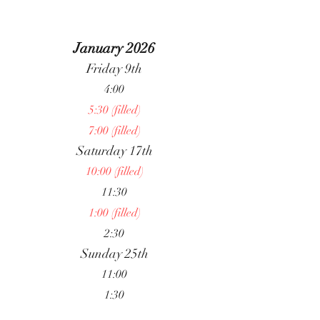
January 2026
Friday 9th
4:00
5:30 (filled)
7:00 (filled)
Saturday 17th
10:00 (filled)
11:30
1:00 (filled)
2:30
Sunday 25th
11:00
1:30