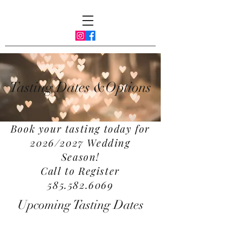
Tasting Dates &Options
Book your tasting today for
2026/2027 Wedding
Season!
Call to Register
585.582.6069
Upcoming Tasting Dates