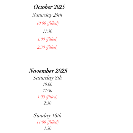
October 2025
Saturday 25th
10:00 (filled)
11:30
1:00 (filled)
2:30 (filled)
November 2025
Saturday 8th
10:00
11:30
1:00 (filled)
2:30
Sunday 16th
11:00 (filled)
1:30